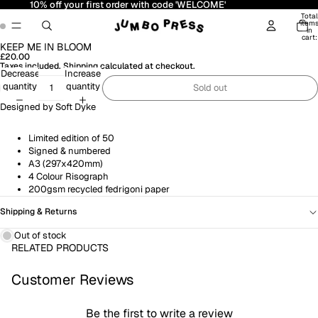
10% off your first order with code 'WELCOME'
Total
item
in
cart:
0
KEEP ME IN BLOOM
Open
Open
£20.00
image
image
Taxes included. Shipping calculated at checkout.
in
in
Decrease
Increase
full
full
quantity
quantity
Sold out
screen
screen
Designed by
Soft Dyke
Limited edition of 50
Signed & numbered
A3 (297x420mm)
4 Colour Risograph
200gsm recycled fedrigoni paper
Shipping & Returns
Out of stock
RELATED PRODUCTS
Customer Reviews
Be the first to write a review