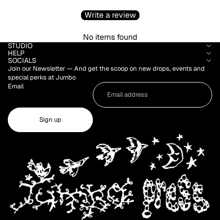
Write a review
No items found
STUDIO
HELP
SOCIALS
Join our Newsletter — And get the scoop on new drops, events and
special perks at Jumbo
Email
Sign up